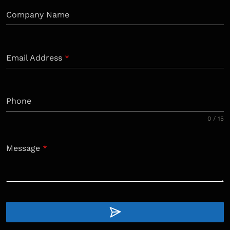
Company Name
Email Address
*
Phone
0 / 15
Message
*