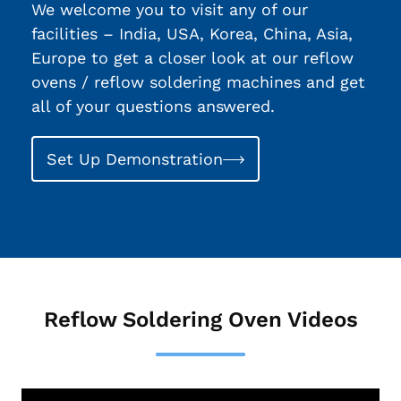
We welcome you to visit any of our
facilities – India, USA, Korea, China, Asia,
Europe to get a closer look at our reflow
ovens / reflow soldering machines and get
all of your questions answered.
Set Up Demonstration
Reflow Soldering Oven Videos