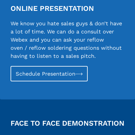
ONLINE PRESENTATION
We know you hate sales guys & don’t have
a lot of time. We can do a consult over
Webex and you can ask your reflow
oven / reflow soldering questions without
having to listen to a sales pitch.
Schedule Presentation
FACE TO FACE DEMONSTRATION