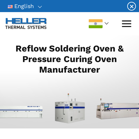
Skip
×
English
to
content
Reflow Soldering Oven &
Pressure Curing Oven
Manufacturer