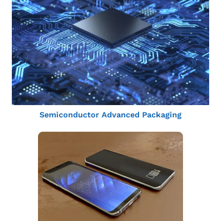
Semiconductor Advanced Packaging