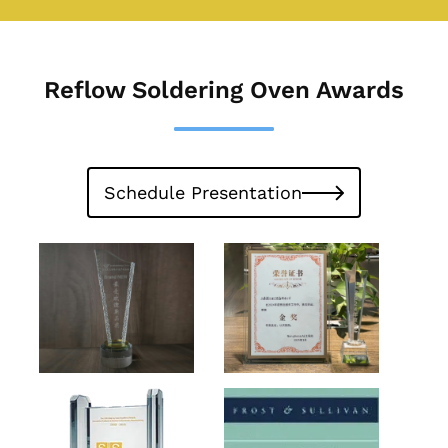
Reflow Soldering Oven Awards
Schedule Presentation