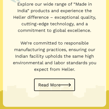
Explore our wide range of “Made in
India” products and experience the
Heller difference – exceptional quality,
cutting-edge technology, and a
commitment to global excellence.
We’re committed to responsible
manufacturing practices, ensuring our
Indian facility upholds the same high
environmental and labor standards you
expect from Heller.
Read More