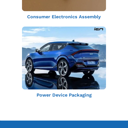
Consumer Electronics Assembly
Power Device Packaging