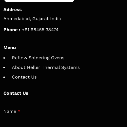
Address
Ahmedabad, Gujarat India
Phone :
+91 98455 38474
Menu
Reflow Soldering Ovens
About Heller Thermal Systems
Contact Us
Contact Us
Name
*