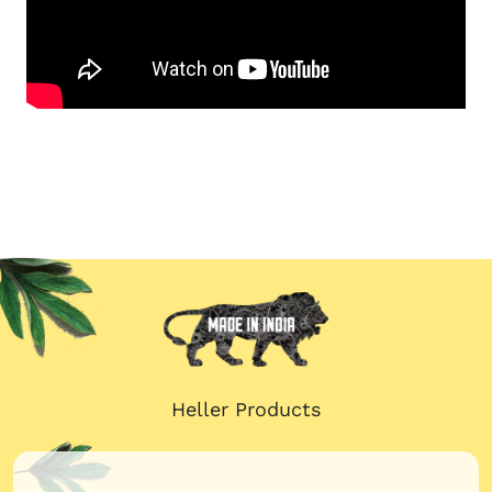
Heller Products