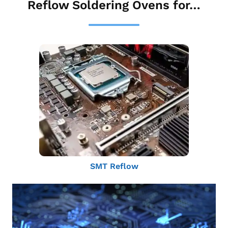
Reflow Soldering Ovens for…
SMT Reflow